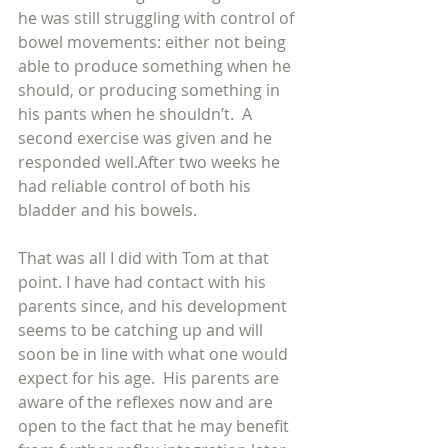
he was still struggling with control of 
bowel movements: either not being 
able to produce something when he 
should, or producing something in 
his pants when he shouldn’t.  A 
second exercise was given and he 
responded well.After two weeks he 
had reliable control of both his 
bladder and his bowels.
That was all I did with Tom at that 
point. I have had contact with his 
parents since, and his development 
seems to be catching up and will 
soon be in line with what one would 
expect for his age.  His parents are 
aware of the reflexes now and are 
open to the fact that he may benefit 