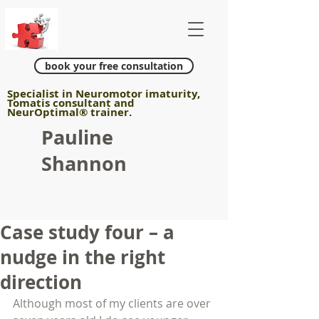
book your free consultation
Specialist in Neuromotor imaturity,
Tomatis consultant and
NeurOptimal
®
trainer.
Pauline
Shannon
Case study four – a
nudge in the right
direction
Although most of my clients are over 