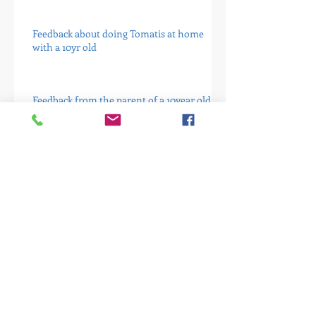
Feedback about doing Tomatis at home
with a 10yr old
Feedback from the parent of a 10year old
dyslexic
A letter from the mother of a young girl I
have been seeing.
Mum of 8 year old girl 16 weeks into
programme
Case study Five - It is not the answer for
everyone