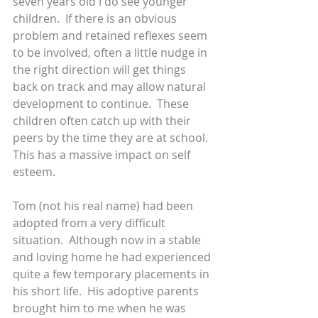
seven years old I do see younger 
children.  If there is an obvious 
problem and retained reflexes seem 
to be involved, often a little nudge in 
the right direction will get things 
back on track and may allow natural 
development to continue.  These 
children often catch up with their 
peers by the time they are at school.  
This has a massive impact on self 
esteem.
Tom (not his real name) had been 
adopted from a very difficult 
situation.  Although now in a stable 
and loving home he had experienced 
quite a few temporary placements in 
his short life.  His adoptive parents 
brought him to me when he was 