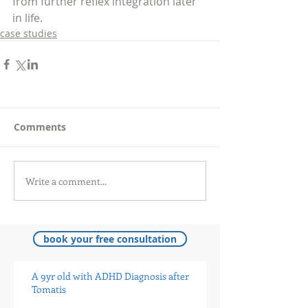
from further reflex integration later 
in life.
case studies
Comments
Write a comment...
book your free consultation
A 9yr old with ADHD Diagnosis after
Tomatis