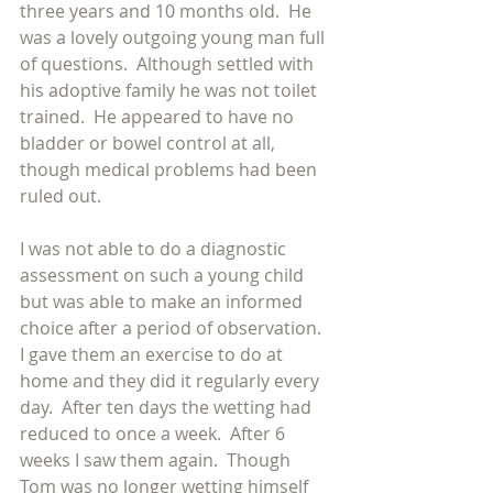
three years and 10 months old.  He 
was a lovely outgoing young man full 
of questions.  Although settled with 
his adoptive family he was not toilet 
trained.  He appeared to have no 
bladder or bowel control at all, 
though medical problems had been 
ruled out.
I was not able to do a diagnostic 
assessment on such a young child 
but was able to make an informed 
choice after a period of observation.  
I gave them an exercise to do at 
home and they did it regularly every 
day.  After ten days the wetting had 
reduced to once a week.  After 6 
weeks I saw them again.  Though 
Tom was no longer wetting himself 