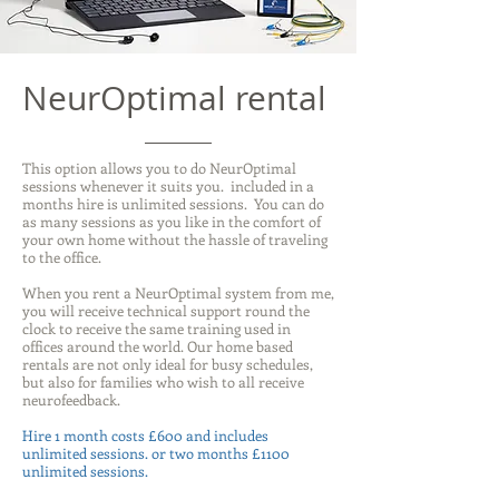
NeurOptimal rental
This option allows you to do NeurOptimal
sessions whenever it suits you. included in a
months hire is unlimited sessions. You can do
as many sessions as you like in the comfort of
your own home without the hassle of traveling
to the office.
When you rent a NeurOptimal system from me,
you will receive technical support round the
clock to receive the same training used in
offices around the world. Our home based
rentals are not only ideal for busy schedules,
but also for families who wish to all receive
neurofeedback.
Hire 1 month costs £600 and includes
unlimited sessions. or two months £1100
unlimited sessions.