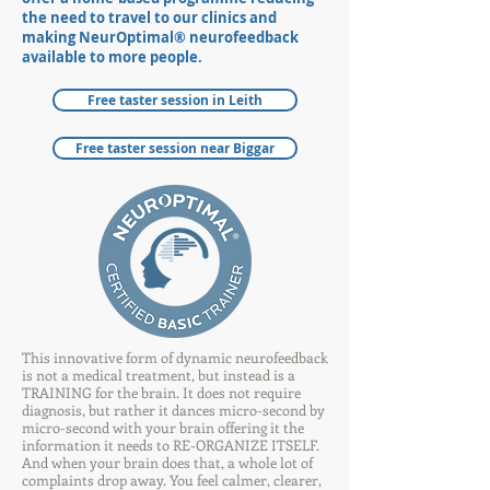
the need to travel to our
clinics and
making NeurOptimal® neurofeedback
available to more people
.
Free taster session in Leith
Free taster session near Biggar
This innovative form of dynamic neurofeedback
is not a medical treatment, but instead is a
TRAINING for the brain. It does not require
diagnosis, but rather it dances micro-second by
micro-second with your brain offering it the
information it needs to RE-ORGANIZE ITSELF.
And when your brain does that, a whole lot of
complaints drop away. You feel calmer, clearer,