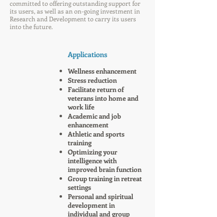
committed to offering outstanding support for
its users, as well as an on-going investment in
Research and Development to carry its users
into the future.
Applications
Wellness enhancement
Stress reduction
Facilitate return of
veterans into home and
work life
Academic and job
enhancement
Athletic and sports
training
Optimizing your
intelligence with
improved brain function
Group training in retreat
settings
Personal and spiritual
development in
individual and group