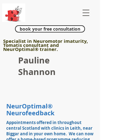
book your free consultation
Specialist in Neuromotor imaturity,
Tomatis consultant and
NeurOptimal
®
trainer.
Pauline
Shannon
NeurOptimal®
Neurofeedback
Appointments offered in throughout
central Scotland with clinics in Leith, near
Biggar and in your own home. We can now
offer a
home-based
programme reducing