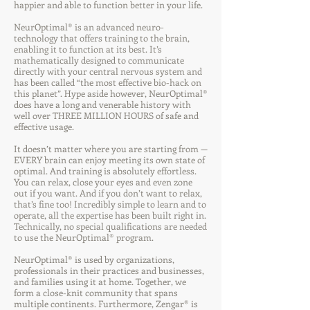
happier and able to function better in your life.
NeurOptimal® is an advanced neuro-
technology that offers training to the brain,
enabling it to function at its best. It’s
mathematically designed to communicate
directly with your central nervous system and
has been called “the most effective bio-hack on
this planet”. Hype aside however, NeurOptimal®
does have a long and venerable history with
well over THREE MILLION HOURS of safe and
effective usage.
It doesn’t matter where you are starting from —
EVERY brain can enjoy meeting its own state of
optimal. And training is absolutely effortless.
You can relax, close your eyes and even zone
out if you want. And if you don’t want to relax,
that’s fine too! Incredibly simple to learn and to
operate, all the expertise has been built right in.
Technically, no special qualifications are needed
to use the NeurOptimal® program.
NeurOptimal® is used by organizations,
professionals in their practices and businesses,
and families using it at home. Together, we
form a close-knit community that spans
multiple continents. Furthermore, Zengar® is