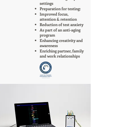
settings
Preparation for testing:
Improved focus,
attention & retention
Reduction of test anxiety
As part of an anti-aging
program
Enhancing creativity and
awareness
Enriching partner, family
and work relationships