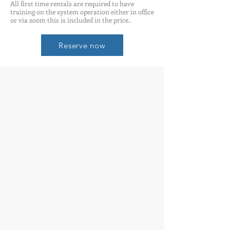
All first time rentals are required to have
training on the system operation either in office
or via zoom this is included in the price..
Reserve now