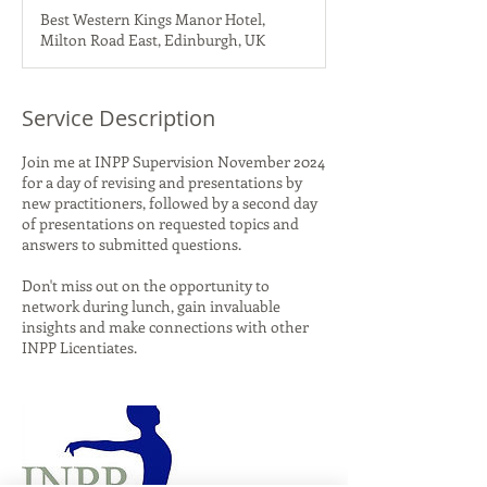
d
Best Western Kings Manor Hotel,
e
Milton Road East, Edinburgh, UK
d
Service Description
Join me at INPP Supervision November 2024
for a day of revising and presentations by
new practitioners, followed by a second day
of presentations on requested topics and
answers to submitted questions.
Don't miss out on the opportunity to
network during lunch, gain invaluable
insights and make connections with other
INPP Licentiates.