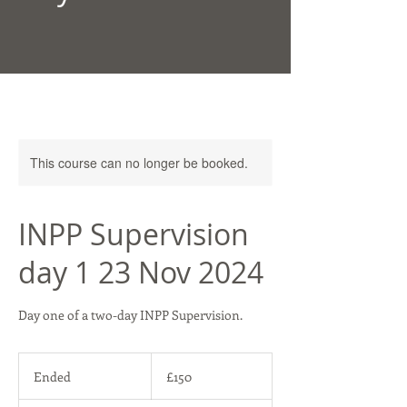
This course can no longer be booked.
INPP Supervision
day 1 23 Nov 2024
Day one of a two-day INPP Supervision.
150
British
Ended
E
£150
pounds
n