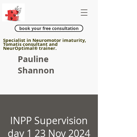
book your free consultation
Specialist in Neuromotor imaturity,
Tomatis consultant and
NeurOptimal
®
trainer.
Pauline
Shannon
INPP Supervision
day 1 23 Nov 2024